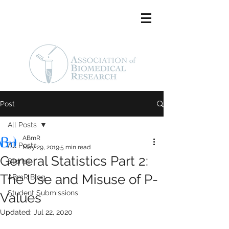
Post
All Posts
ABmR
All Posts
May 29, 2019
5 min read
General Statistics Part 2:
Stories
The Use and Misuse of P-
ABmR Blog
Student Submissions
Values
Updated:
Jul 22, 2020