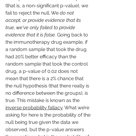
(that is, a non-significant p-value), we 
fail to reject the null. We 
do not 
accept, or provide evidence that its 
true, we've only failed to provide 
evidence that it is false. 
Going back to 
the immunotherapy drug example, if 
a random sample that took the drug 
had 20% better efficacy than the 
random sample that took the control 
drug, a p-value of 0.02 does not 
mean that there is a 2% chance that 
the null hypothesis (that there really is 
no difference between the groups), is 
true. This mistake is known as the 
inverse probability fallacy
. What we’re 
asking for here is the probability of the 
null being true given the data we 
observed, but the p-value answers 