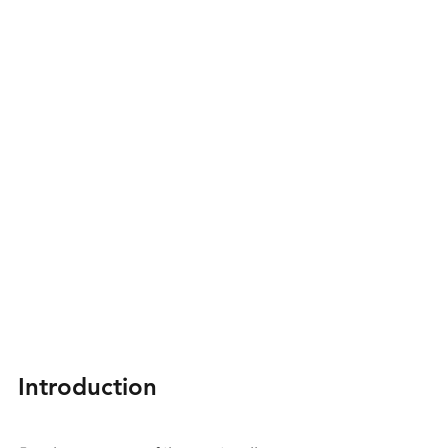
Introduction