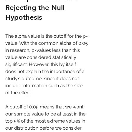
Rejecting the Null 
Hypothesis
The alpha value is the cutoff for the p-
value. With the common alpha of 0.05 
in research, p-values less than this 
value are considered statistically 
significant. However, this by itself 
does not explain the importance of a 
study’s outcome, since it does not 
include information such as the size 
of the effect.
A cutoff of 0.05 means that we want 
our sample value to be at least in the 
top 5% of the most extreme values in 
our distribution before we consider 