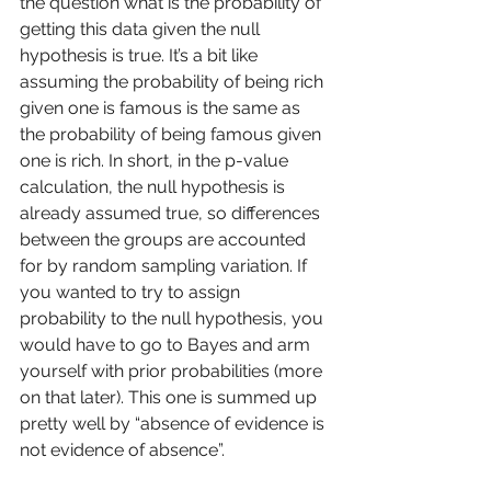
the question what is the probability of 
getting this data given the null 
hypothesis is true. It’s a bit like 
assuming the probability of being rich 
given one is famous is the same as 
the probability of being famous given 
one is rich. In short, in the p-value 
calculation, the null hypothesis is 
already assumed true, so differences 
between the groups are accounted 
for by random sampling variation. If 
you wanted to try to assign 
probability to the null hypothesis, you 
would have to go to Bayes and arm 
yourself with prior probabilities (more 
on that later). This one is summed up 
pretty well by “absence of evidence is 
not evidence of absence”. 