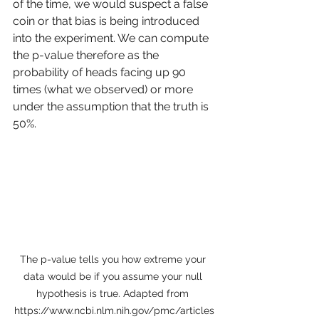
of the time, we would suspect a false 
coin or that bias is being introduced 
into the experiment. We can compute 
the p-value therefore as the 
probability of heads facing up 90 
times (what we observed) or more 
under the assumption that the truth is 
50%. 
The p-value tells you how extreme your 
data would be if you assume your null 
hypothesis is true. Adapted from 
https://www.ncbi.nlm.nih.gov/pmc/articles