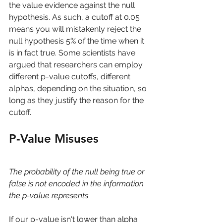
the value evidence against the null 
hypothesis. As such, a cutoff at 0.05 
means you will mistakenly reject the 
null hypothesis 5% of the time when it 
is in fact true. Some scientists have 
argued that researchers can employ 
different p-value cutoffs, different 
alphas, depending on the situation, so 
long as they justify the reason for the 
cutoff. 
P-Value Misuses
The probability of the null being true or 
false is not encoded in the information 
the p-value represents
If our p-value isn't lower than alpha 