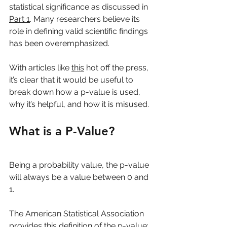
statistical significance as discussed in 
Part 1
. Many researchers believe its 
role in defining valid scientific findings 
has been overemphasized.
With articles like 
this
 hot off the press, 
it’s clear that it would be useful to 
break down how a p-value is used, 
why it’s helpful, and how it is misused.
What is a P-Value?
Being a probability value, the p-value 
will always be a value between 0 and 
1. 
The American Statistical Association 
provides this definition of the p-value: 