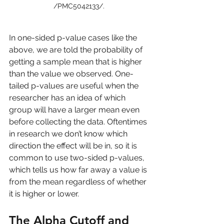
/PMC5042133/. 
In one-sided p-value cases like the 
above, we are told the probability of 
getting a sample mean that is higher 
than the value we observed. One-
tailed p-values are useful when the 
researcher has an idea of which 
group will have a larger mean even 
before collecting the data. Oftentimes 
in research we don’t know which 
direction the effect will be in, so it is 
common to use two-sided p-values, 
which tells us how far away a value is 
from the mean regardless of whether 
it is higher or lower.
The Alpha Cutoff and 