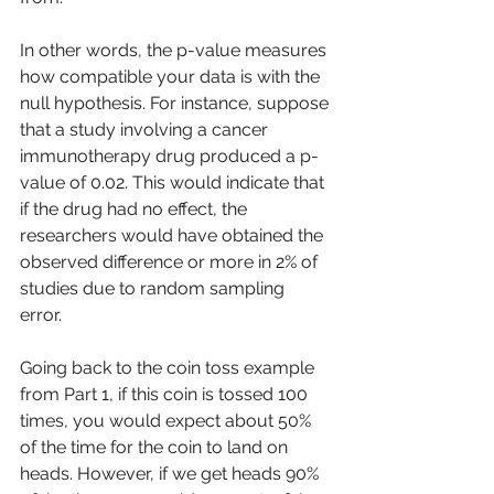
In other words, the p-value measures 
how compatible your data is with the 
null hypothesis. For instance, suppose 
that a study involving a cancer 
immunotherapy drug produced a p-
value of 0.02. This would indicate that 
if the drug had no effect, the 
researchers would have obtained the 
observed difference or more in 2% of 
studies due to random sampling 
error. 
Going back to the coin toss example 
from Part 1, if this coin is tossed 100 
times, you would expect about 50% 
of the time for the coin to land on 
heads. However, if we get heads 90% 