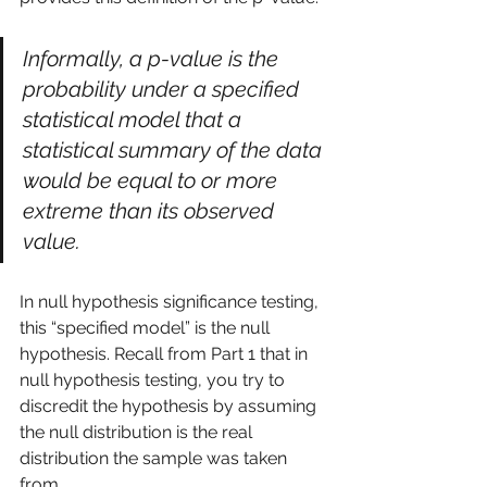
Informally, a p-value is the 
probability under a specified 
statistical model that a 
statistical summary of the data 
would be equal to or more 
extreme than its observed 
value.
In null hypothesis significance testing, 
this “specified model” is the null 
hypothesis. Recall from 
Part 1
 that in 
null hypothesis testing, you try to 
discredit the hypothesis by assuming 
the null distribution is the real 
distribution the sample was taken 
from.