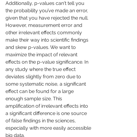
Additionally, p-values can't tell you 
the probability you’ve made an error, 
given that you have rejected the null. 
However, measurement error and 
other irrelevant effects commonly 
make their way into scientific findings 
and skew p-values. We want to 
maximize the impact of relevant 
effects on the p-value significance. In 
any study where the true effect 
deviates slightly from zero due to 
some systematic noise, a significant 
effect can be found for a large 
enough sample size. This 
amplification of irrelevant effects into 
a significant difference is one source 
of false findings in the sciences, 
especially with more easily accessible 
big data. 