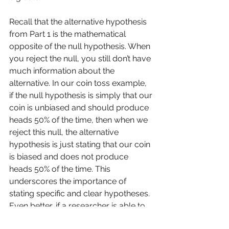
Recall that the alternative hypothesis 
from Part 1 is the mathematical 
opposite of the null hypothesis. When 
you reject the null, you still don’t have 
much information about the 
alternative. In our coin toss example, 
if the null hypothesis is simply that our 
coin is unbiased and should produce 
heads 50% of the time, then when we 
reject this null, the alternative 
hypothesis is just stating that our coin 
is biased and does not produce 
heads 50% of the time. This 
underscores the importance of 
stating specific and clear hypotheses. 
Even better, if a researcher is able to 
state specifically the range they 