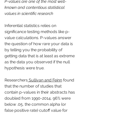
P-values are one of the most well-
known and contentious statistical 
values in scientific research
Inferential statistics relies on 
significance testing methods like p-
value calculations. P-values answer 
the question of how rare your data is 
by telling you the probability of 
getting data that is at least as extreme 
as the data you observed if the null 
hypothesis were true.
Researchers
 Sullivan and Feinn
 found 
that the number of studies that 
contain p-values in their abstracts has 
doubled from 1990-2014, 96% were 
below .05, the common alpha (or 
false positive rate) cutoff value for 