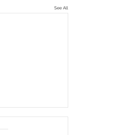
See All