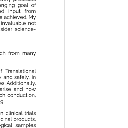
enging goal of 
d input from 
e achieved. My 
 invaluable not 
sider science-
arch from many 
Translational 
and safely, in 
. Additionally, 
arise and how 
ch conduction, 
g. 
clinical trials 
inal products, 
gical samples 