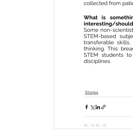
collected from patie
What is something
interesting/shoul
Some non-scientists 
STEM-based subjec
transferable skill
thinking. This br
STEM students to 
disciplines.
Stories