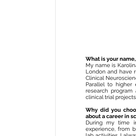
What is your name, 
My name is Karolin
London and have re
Clinical Neuroscien
Parallel to higher 
research program a
clinical trial proje
Why did you choos
about a career in s
During my time in
experience, from br
lab activities. I a