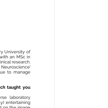
 University of 
ith an MSc in 
ical research. 
 Neuroscience’ 
nue to manage 
ch taught you 
e laboratory 
) entertaining 
ed on the image 