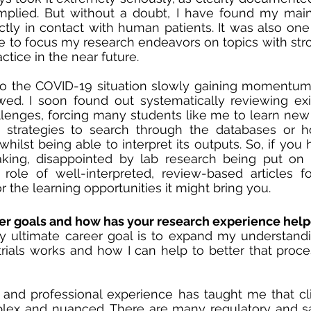
plied. But without a doubt, I have found my main c
tly in contact with human patients. It was also one 
 to focus my research endeavors on topics with stron
ctice in the near future. 
o the COVID-19 situation slowly gaining momentum,
ed. I soon found out systematically reviewing exist
llenges, forcing many students like me to learn new sk
e strategies to search through the databases or h
 whilst being able to interpret its outputs. So, if you
aking, disappointed by lab research being put on 
role of well-interpreted, review-based articles fo
or the learning opportunities it might bring you. 
er goals and how has your research experience help
y ultimate career goal is to expand my understandi
 trials works and how I can help to better that proce
nd professional experience has taught me that clini
ex and nuanced. There are many regulatory and saf