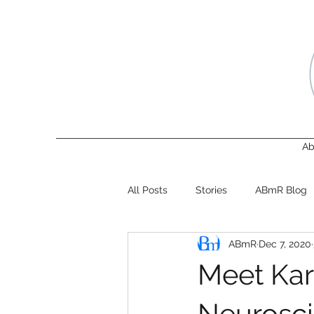
Ab
All Posts
Stories
ABmR Blog
ABmR
Dec 7, 2020
Meet Karo
Neurosci