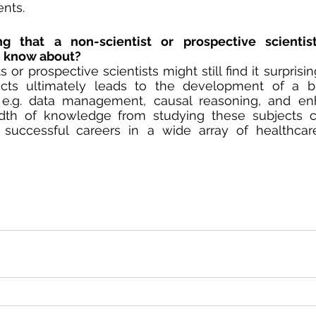
nts. 
 that a non-scientist or prospective scientist
d know about?
or prospective scientists might still find it surprisin
ts ultimately leads to the development of a br
s, e.g. data management, causal reasoning, and enh
eadth of knowledge from studying these subjects c
successful careers in a wide array of healthcar