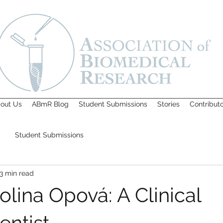
out Us
ABmR Blog
Student Submissions
Stories
Contribut
Student Submissions
3 min read
lina Opová: A Clinical
entist