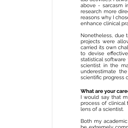
above - sarcasm im
research more direc
reasons why I chose
enhance clinical pra
Nonetheless, due t
projects were allow
carried its own cha
to devise effectiv
statistical software
scientist in the m
underestimate the 
scientific progress 
What are your care
I would say that m
process of clinical
lens of a scientist. 
Both my academic a
be extremely compl