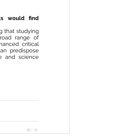
s would find 
g that studying 
oad range of 
anced critical 
an predispose 
e and science 