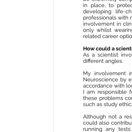
in place, to prote
developing life-c
professionals with 
involvement in clin
only whilst wearin
related career opti
How could a scienti
As a scientist invo
different angles. 
My involvement in 
Neuroscience by en
accordance with loca
I am responsible 
these problems cou
such as study ethics
Although not a respo
could also contribu
running any tests