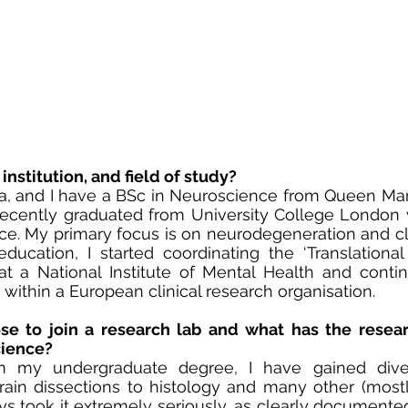
institution, and field of study?
a, and I have a BSc in Neuroscience from Queen Mary
cently graduated from University College London w
ce. My primary focus is on neurodegeneration and clin
education, I started coordinating the ‘Translational
t a National Institute of Mental Health and conti
cts within a European clinical research organisation.
e to join a research lab and what has the resear
cience?
 my undergraduate degree, I have gained divers
ain dissections to histology and many other (mostly
lways took it extremely seriously, as clearly document