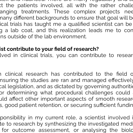
ct the patients involved, all with the rather chall
hanging treatments. These complex projects nee
many different backgrounds to ensure that goal will b
ical trials has taught me a qualified scientist can be
g a lab coat, and this realization leads me to con
ons outside of the lab environment. 
st contribute to your field of research?
lved in clinical trials, you can contribute to rese
clinical research has contributed to the field of 
suring the studies are ran and managed effectively 
l legislation, and as dictated by governing authorities
for determining what procedural challenges could 
ld affect other important aspects of smooth resear
, good patient retention, or securing sufficient fundin
nsibility in my current role, a scientist involved in 
te to research by synthesizing the investigated medic
 for outcome assessment, or analysing the biolo