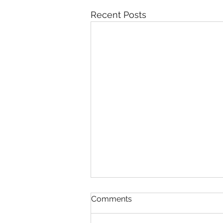
Recent Posts
Comments