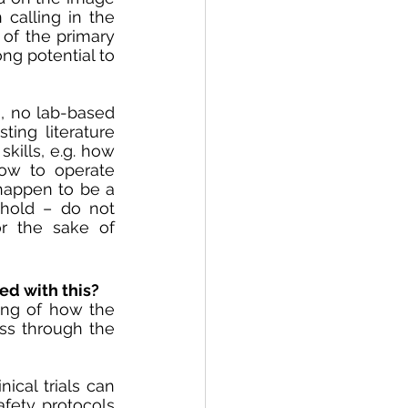
alling in the 
of the primary 
g potential to 
 no lab-based 
ing literature 
ills, e.g. how 
ow to operate 
 happen to be a 
hold – do not 
r the sake of 
ed with this?
ng of how the 
ss through the 
cal trials can 
ety protocols 