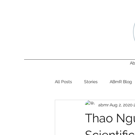
Ab
All Posts
Stories
ABmR Blog
abmr
Aug 2, 2020
Thao Ngu
Scientif