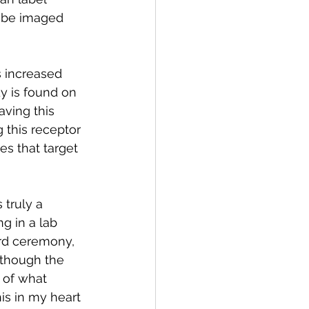
n be imaged 
 increased 
y is found on 
aving this 
g this receptor 
es that target 
 truly a 
g in a lab 
rd ceremony, 
 though the 
 of what 
is in my heart 