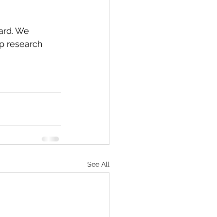
ard. We 
p research 
See All