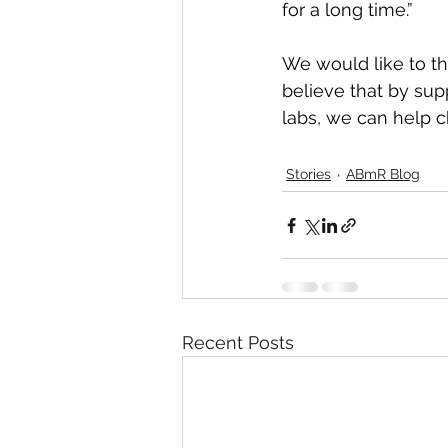
for a long time.”
We would like to t
believe that by sup
labs, we can help c
Stories
ABmR Blog
Recent Posts