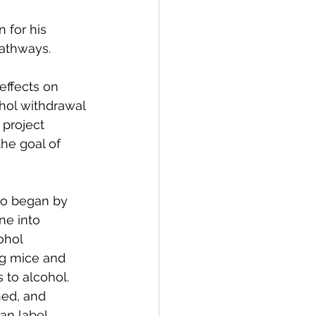
for his 
pathways.
effects on 
hol withdrawal 
 project 
he goal of 
ao began by 
ne into 
ohol 
ng mice and 
 to alcohol. 
ned, and 
an label 