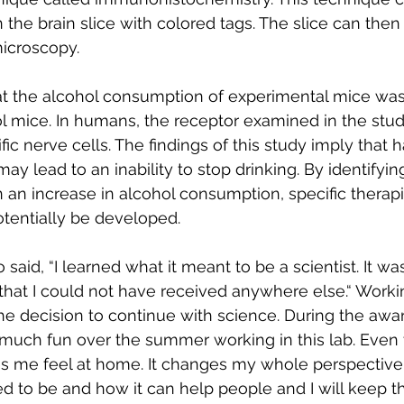
n the brain slice with colored tags. The slice can the
microscopy.
t the alcohol consumption of experimental mice was
 mice. In humans, the receptor examined in the stud
fic nerve cells. The findings of this study imply that h
ay lead to an inability to stop drinking. By identifyin
n an increase in alcohol consumption, specific therapi
tentially be developed.
said, “I learned what it meant to be a scientist. It was
hat I could not have received anywhere else.“ Workin
e decision to continue with science. During the awa
 much fun over the summer working in this lab. Even
kes me feel at home. It changes my whole perspective
d to be and how it can help people and I will keep th