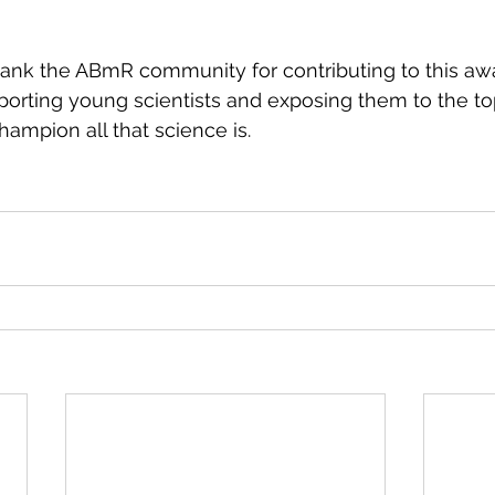
hank the ABmR community for contributing to this aw
porting young scientists and exposing them to the to
hampion all that science is.