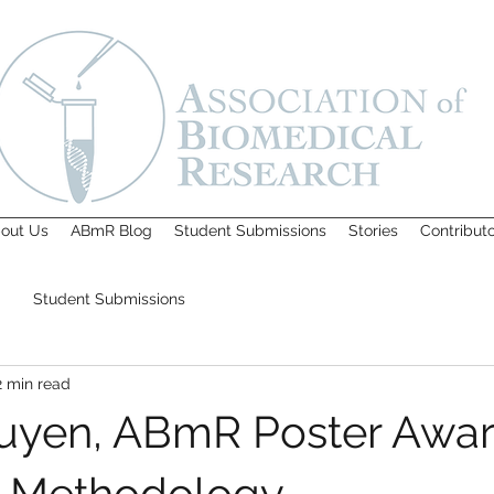
out Us
ABmR Blog
Student Submissions
Stories
Contribut
Student Submissions
2 min read
yen, ABmR Poster Awar
ic Methodology