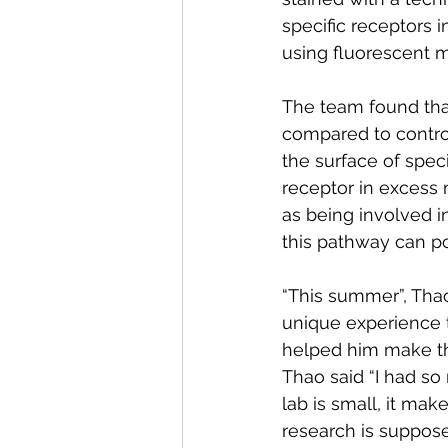
specific receptors i
using fluorescent 
The team found tha
compared to control
the surface of speci
receptor in excess m
as being involved i
this pathway can po
“This summer”, Thao 
unique experience t
helped him make th
Thao said “I had so
lab is small, it ma
research is suppose