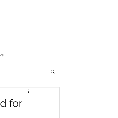
ors
d for