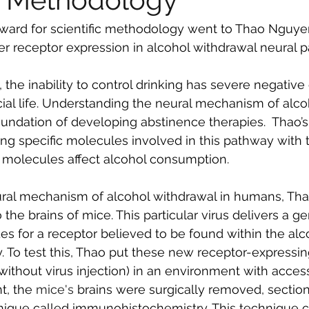
ard for scientific methodology went to Thao Nguyen 
r receptor expression in alcohol withdrawal neural 
, the inability to control drinking has severe negative 
ial life. Understanding the neural mechanism of alco
oundation of developing abstinence therapies.  Thao’s
ing specific molecules involved in this pathway with t
 molecules affect alcohol consumption.
ral mechanism of alcohol withdrawal in humans, Th
o the brains of mice. This particular virus delivers a ge
s for a receptor believed to be found within the alc
 To test this, Thao put these new receptor-expressi
without virus injection) in an environment with access
t, the 
mice's
 brains were surgically removed, sectio
nique called immunohistochemistry. This technique c