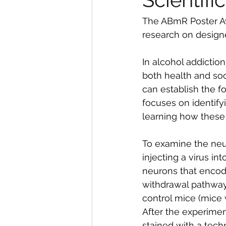
The ABmR Poster Aw
research on designe
In alcohol addiction
both health and soc
can establish the f
focuses on identify
learning how these
To examine the neu
injecting a virus int
neurons that encode
withdrawal pathway.
control mice (mice 
After the experimen
stained with a tech