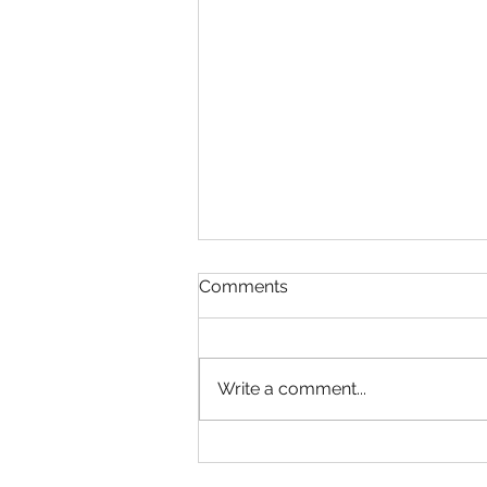
Comments
Write a comment...
Meet Karolina Opová: A
Clinical Neuroscientist